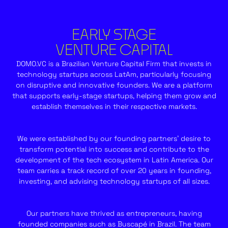
EARLY STAGE
VENTURE CAPITAL
DOMO.VC is a Brazilian Venture Capital Firm that invests in
technology startups across LatAm, particularly focusing
on disruptive and innovative founders. We are a platform
that supports early-stage startups, helping them grow and
establish themselves in their respective markets.
We were established by our founding partners’ desire to
transform potential into success and contribute to the
development of the tech ecosystem in Latin America. Our
team carries a track record of over 20 years in founding,
investing, and advising technology startups of all sizes.
Our partners have thrived as entrepreneurs, having
founded companies such as Buscapé in Brazil. The team