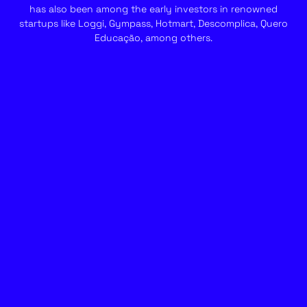
has also been among the early investors in renowned
startups like Loggi, Gympass, Hotmart, Descomplica, Quero
Educação, among others.