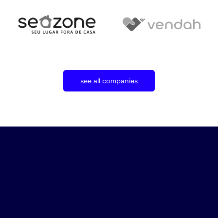
see all companies