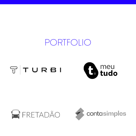
PORTFOLIO