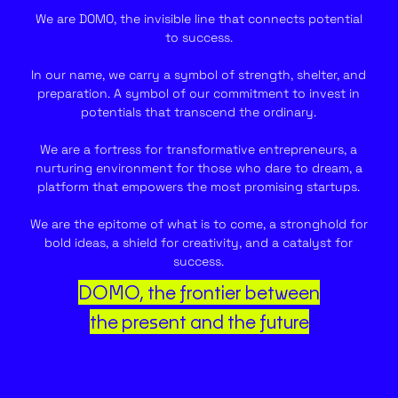
We are DOMO, the invisible line that connects potential
to success.
In our name, we carry a symbol of strength, shelter, and
preparation. A symbol of our commitment to invest in
potentials that transcend the ordinary.
We are a fortress for transformative entrepreneurs, a
nurturing environment for those who dare to dream, a
platform that empowers the most promising startups.
We are the epitome of what is to come, a stronghold for
bold ideas, a shield for creativity, and a catalyst for
success.
DOMO, the frontier between
the present and the future