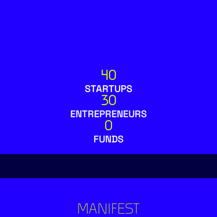
40
STARTUPS
30
ENTREPRENEURS
0
FUNDS
MANIFEST