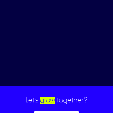
Let's
grow
together?