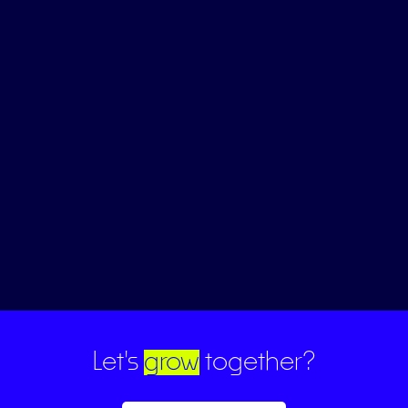
Let's
grow
together?