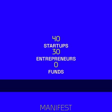
40
STARTUPS
30
ENTREPRENEURS
0
FUNDS
MANIFEST