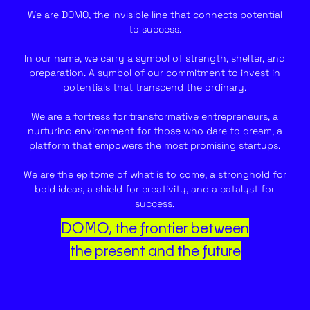
We are DOMO, the invisible line that connects potential
to success.
In our name, we carry a symbol of strength, shelter, and
preparation. A symbol of our commitment to invest in
potentials that transcend the ordinary.
We are a fortress for transformative entrepreneurs, a
nurturing environment for those who dare to dream, a
platform that empowers the most promising startups.
We are the epitome of what is to come, a stronghold for
bold ideas, a shield for creativity, and a catalyst for
success.
DOMO, the frontier between
the present and the future