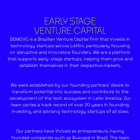
EARLY STAGE
VENTURE CAPITAL
DOMO.VC is a Brazilian Venture Capital Firm that invests in
technology startups across LatAm, particularly focusing
on disruptive and innovative founders. We are a platform
that supports early-stage startups, helping them grow and
establish themselves in their respective markets.
We were established by our founding partners’ desire to
transform potential into success and contribute to the
development of the tech ecosystem in Latin America. Our
team carries a track record of over 20 years in founding,
investing, and advising technology startups of all sizes.
Our partners have thrived as entrepreneurs, having
founded companies such as Buscapé in Brazil. The team