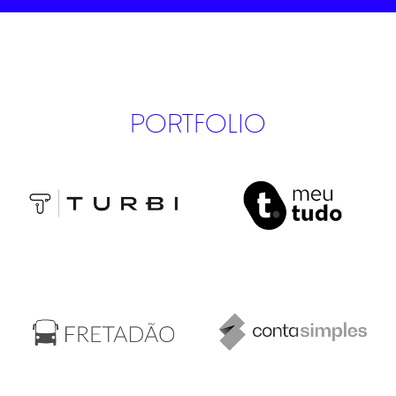
PORTFOLIO