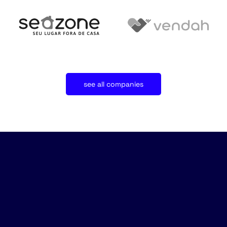
see all companies