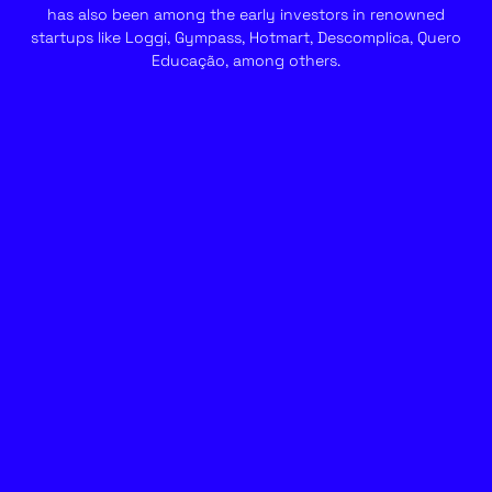
has also been among the early investors in renowned
startups like Loggi, Gympass, Hotmart, Descomplica, Quero
Educação, among others.