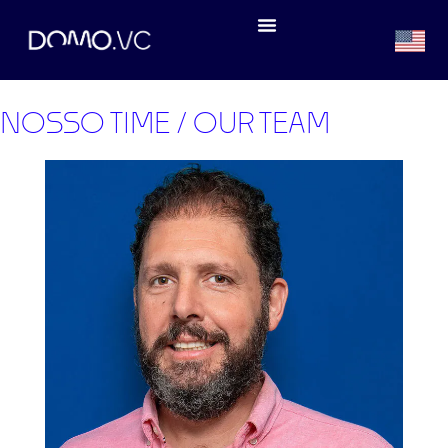
NOSSO TIME / OUR TEAM