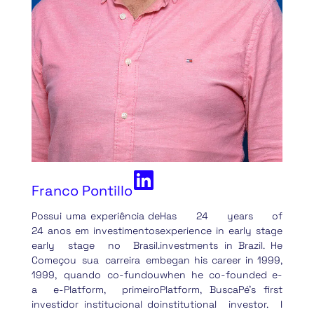
Franco Pontillo
Possui uma experiência de
Has 24 years of
24 anos em investimentos
experience in early stage
early stage no Brasil.
investments in Brazil. He
Começou sua carreira em
began his career in 1999,
1999, quando co-fundou
when he co-founded e-
a e-Platform, primeiro
Platform, BuscaPé’s first
investidor institucional do
institutional investor. I