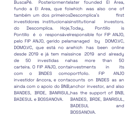
BuscaPé. Posteriormente
later founded El Area,
fundo a El Area, que foi
which was also one of
também um dos primeiros
Descomplica’s first
investidores institucionais
institutional investors.
do Descomplica. Hoje,
Today, Pontillo is
Pontillo é o responsável
responsible for FIP ANJO,
pelo FIP ANJO, gerido pela
managed by DOMO.VC,
DOMO.VC, que está no ar
which has been online
desde 2019 e já tem mais
since 2019 and already
de 50 investidas na
has more than 50
carteira. O FIP ANJO, conta
investments in its
com o BNDES como
portfolio. FIP ANJO
investidor âncora, e conta
counts on BNDES as an
ainda com o apoio do BNB,
anchor investor, and also
BANDES, BRDE, BANRISUL,
has the support of BNB,
BADESUL e BOSSANOVA.
BANDES, BRDE, BANRISUL,
BADESUL and
BOSSANOVA.